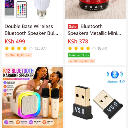
Double Base Wireless
Bluetooth
Bluetooth Speaker Bulb
Speakers Metallic Mini
APP Control LED Lamp
Wireless Hands-Free
KSh 499
KSh 378
Smart Light Music Player
Talk Subwoofer Speaker
(3507)
(804)
Audio Remote Control
Bluetooth Portable Usb
Fulfilled By Kilimall
Preferred Store
Subwoofer Speaker
Mp3 P2 Sd Radio Fm
Fulfilled By Kilimall
Systems