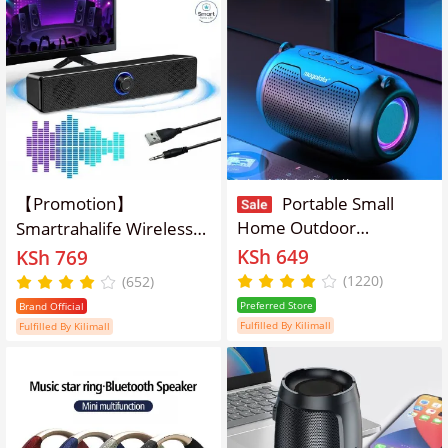
【Promotion】
Portable Small
Home Outdoor
Smartrahalife Wireless
Bluetooth Speaker
Bluetooth Speaker
KSh 649
KSh 769
Wireless Subwoofer
Home Theater Sound
(1220)
(652)
System Soundbar for TV,
Preferred Store
Brand Official
PC Computer Speaker
Fulfilled By Kilimall
Fulfilled By Kilimall
Subwoofer with 4D
Surround Sound
Portable Music Box