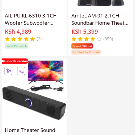
AILIPU KL-6310 3.1CH
Amtec AM-01 2.1CH
Woofer Subwoofer
Soundbar Home Theater
Multimedia Home
System With 5.25" Extra
KSh 4,989
KSh 5,399
Theater Speaker System
Bass Subwoofer,3D
(2)
(359)
Bluetooth,USB /SD /FM
Sound, Bluetooth, FM,
Local Dispatch
Brand Official
USB/SD, Woofer Speaker
Fulfilled By Kilimall
System With 45W RMS
20000W PMPO
Home Theater Sound