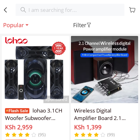
Popular
Filter
Sponsored
lohao 3.1CH
Wireless Digital
Woofer Subwoofer
Amplifier Board 2.1
Bluetooth Cinema Home
Channel, Anti-Reverse
KSh 2,959
KSh 1,399
theater System
Connection, Overheat
(95)
(99)