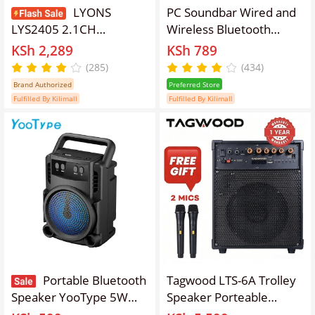
LYONS
PC Soundbar Wired and
LYS2405 2.1CH
Wireless Bluetooth
Powerful Bass
Speaker USB Powered
KSh 2,289
KSh 789
Multimedia Speaker
Soundbar for TV Pc
(285)
(434)
System – Bluetooth, FM
Laptop Gaming Home
Brand Authorized
Preferred Store
Radio, USB/SD Support,
Theater Surround Audio
Fulfilled By Kilimall
Fulfilled By Kilimall
Deep Bass Subwoofer,
System
3D Surround Sound &
Remote
Control【Anniversary
Sale】
Portable Bluetooth
Tagwood LTS-6A Trolley
Speaker YooType 5W
Speaker Porteable
Wireless Soundbox Back
Portable Speaker