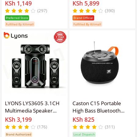
Speaker Wireless Bike
Subwoofer Speaker
KSh 1,149
KSh 5,899
Speaker TWS Function
System, 45W RMS
(297)
(390)
Bluetooth Accessories
20000W PMPO, AC/DC
Preferred Store
Brand Official
Powered Bluetooth FM
Fulfilled By Kilimall
Fulfilled By Kilimall
USB SD AUX Woofer
With Remote Control,
5.25 Inch Bass Driver
LYONS LYS3605 3.1CH
Caston C15 Portable
Multimedia Speaker
High Bass Bluetooth
System – Bluetooth
Speaker with FM Radio,
KSh 3,199
KSh 825
Home Theater Sound
USB/TF/AUX Input,
(176)
(311)
System with FM Radio,
Rechargeable Battery,
Brand Authorized
Local Dispatch