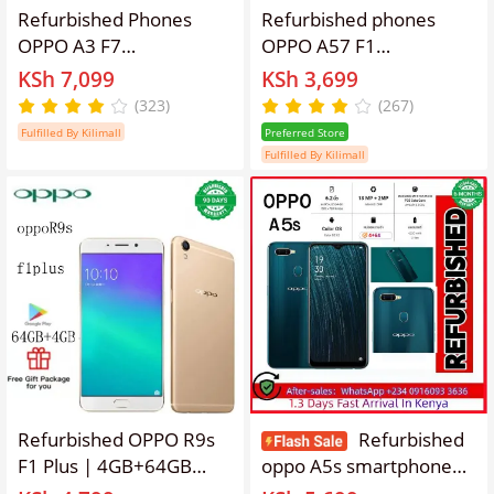
Refurbished Phones
Refurbished phones
OPPO A3 F7
OPPO A57 F1
128GB/64GB 6.2 inches
Smartphone 32+3GB
KSh 7,099
KSh 3,699
3400mAh 16MP+8MP
5.2'' Smartphones
(323)
(267)
Dual SIM Smartphone
16mp+13MP 2900mAh
Fulfilled By Kilimall
Preferred Store
with fingerprint
Fulfilled By Kilimall
unlocking Gold Dual SIM
Refurbished OPPO R9s
Refurbished
F1 Plus | 4GB+64GB
oppo A5s smartphone
Dual SIM Unlocked
with 64GB+4GB 6.2-inch