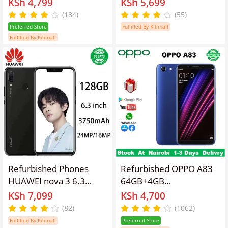
KSh 4,799
KSh 5,699
Phone, 16MP+8MP
screen, 4G Android LTE
(184)
(55)
Camera, 3010mAh
dual SIM phone,
Preferred Store
Fulfilled By Kilimall
Battery Smart Phones
4230mah battery, 8mp
Fulfilled By Kilimall
rear 13MP+2MP camera,
8-core smartphone 5.0
Face Unlock Fingerprint
Unlock
Refurbished Phones
Refurbished OPPO A83
HUAWEI nova 3 6.3
64GB+4GB
inches 6+128GB Dual
5.7"13MP+8MP
KSh 7,099
KSh 4,700
SIM (Nano SIM card)
3180mAh Fingerprint
(82)
(1062)
16MP+24MP 3750mAh
unlock phone Dual SIM
Fulfilled By Kilimall
Preferred Store