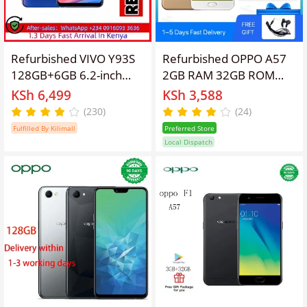
Refurbished VIVO Y93S
Refurbished OPPO A57
128GB+6GB 6.2-inch
2GB RAM 32GB ROM
13mp+8mp Face Wake
5.2" Screen 2900 mAh
KSh 6,499
KSh 3,588
up Face Recognition
Dual SIM 13MP+16MP
(230)
(24)
Brush Face Unlock AI
Android Smartphones/
Fulfilled By Kilimall
Preferred Store
Smart Dual Camera
Mobile Phones
Local Dispatch
Smart Feature Random
phone