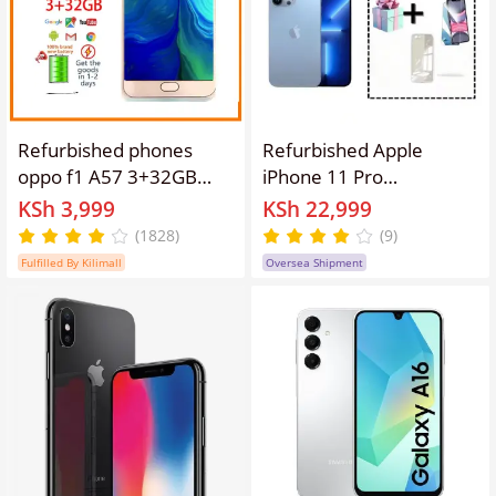
A+🔥
Refurbished phones
Refurbished Apple
oppo f1 A57 3+32GB
iPhone 11 Pro
Dual SIM 5.2inch 16MP
512G/256G/64G
KSh 3,999
KSh 22,999
smartphone Google
Premium Smartphone
(1828)
(9)
support 3GB+32GB gifts
with Triple-Camera
Fulfilled By Kilimall
Oversea Shipment
3+32gb
System and A13 Bionic
Performance No facial
recognition involved.