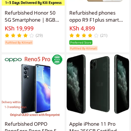
Refurbished Honor 50
Refurbished phones
5G Smartphone | 8GB
oppo R9 F1plus smart
RAM + 256GB ROM |
phone 4GB + 64gb
KSh 19,999
KSh 4,899
108MP Ultra-Clear Vlog
16mp+8mp 3010mAh
(29)
(21)
Camera | 6.57" 120Hz
dual card lockless
Fulfilled By Kilimall
Preferred Store
Curved OLED Screen |
Fulfilled By Kilimall
66W SuperCharge |
Google Play Supported
(Grade A)
Refurbished OPPO
Apple iPhone 11 Pro
Reno5pro Reno 5Pro 5G
Max 256GB Certified