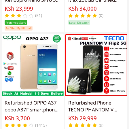
Smartphone 6.55-inch
Refurbished – Fully
KSh 23,999
KSh 34,000
Curved Screen
Tested, Unlocked
(51)
(0)
Fingerprint/Face ID
Smartphone with OLED
Preferred Store
Local Dispatch
8GB+128GB/12GB+256GB
Display, Triple Cameras,
Fulfilled By Kilimall
64MP+32MP 4350mAh
Face ID & Long-Lasting
Dual Nano-SIM
Battery
Refurbished OPPO A37
Refurbished Phone
oppo A37F smartphone
TECNO PHANTOM V
5-inch screen 2GB +
Flip2 5G (AE11) 8GB
KSh 3,700
KSh 29,999
16gb 2g / 3G / 4g / lte
RAM + 256GB ROM
(1415)
(9)