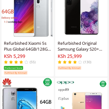
Snapdragon 765G OPPO
Reno 3 Pro Smart
Phones
Refurbished Xiaomi 5s
Refurbished Original
Plus Global 64GB/128GB
Samsung Galaxy S20+
Snapdragon 821
S20 Plus 6.7" Unlocked
KSh 5,299
KSh 25,999
Processor 13MP
Smartphopne
(55)
(130)
3800mAh Dual SIM
Preferred Store
Fulfilled By Kilimall
Smartphone
Fulfilled By Kilimall