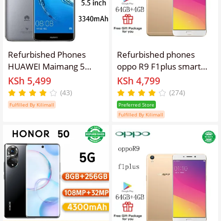
Refurbished Phones
Refurbished phones
HUAWEI Maimang 5
oppo R9 F1plus smart
Dual SIM 4GB+64GB
phone 4GB + 64gb
KSh 5,499
KSh 4,799
8MP+16MP 5.5 inches
16mp+8mp 3010mAh
(43)
(274)
3340mAh
dual card lockless
Fulfilled By Kilimall
Preferred Store
Fulfilled By Kilimall