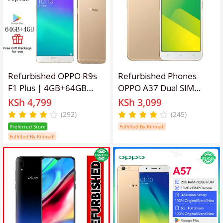
Refurbished OPPO R9s
Refurbished Phones
F1 Plus | 4GB+64GB
OPPO A37 Dual SIM
Dual SIM Unlocked
(Micro SIM/Nano SIM)
KSh 4,799
KSh 3,099
Phone, 16MP+8MP
2630mAh 8MP+5MP 5
(292)
(245)
Camera, 3010mAh
inches 16GB
Preferred Store
Fulfilled By Kilimall
Battery Smart Phones
Fulfilled By Kilimall