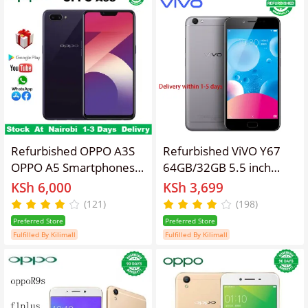
Smart Phone
Fingerprint
Refurbished OPPO A3S
Refurbished ViVO Y67
OPPO A5 Smartphones
64GB/32GB 5.5 inch
64GB+4GB 6.2 inch IPS
3000mAh 16MP+13MP
KSh 6,000
KSh 3,699
LCD display 16MP+8MP
(Global System) Dual SIM
(121)
(198)
camera 3400mAh fast
Smartphone Affordable
Preferred Store
Preferred Store
charging Dual card
Phone
Fulfilled By Kilimall
Fulfilled By Kilimall
Smartphones