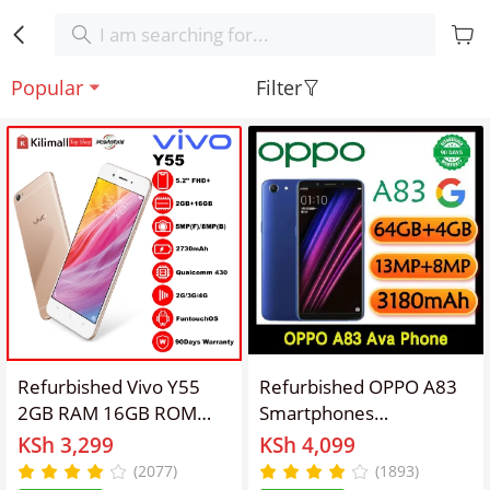
Popular
Filter
Refurbished Vivo Y55
Refurbished OPPO A83
2GB RAM 16GB ROM
Smartphones
5.2inch " 2730 mAh Dual
64GB+4GB 5.7 inches
KSh 3,299
KSh 4,099
SIM 8MP+5MP Android
13MP+8MP 3180mAh
(2077)
(1893)