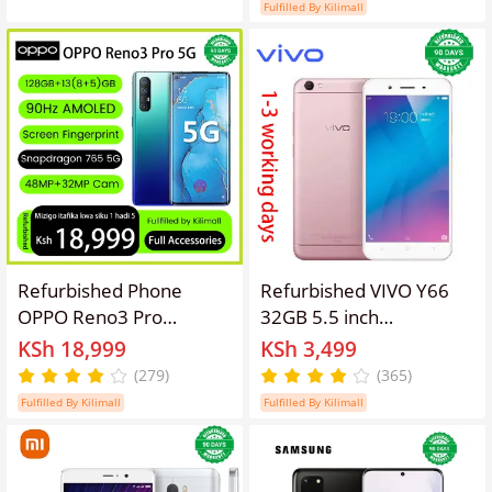
Smartphone
4G phone Refurbished
Fulfilled By Kilimall
Phone SmartPhones
Mobile Phones 128GB
phone 4G Phones oppp
phone smartphone
Refurbished Phone
Refurbished VIVO Y66
OPPO Reno3 Pro
32GB 5.5 inch
13(8+5)GB RAM 90hz
13MP+5MP 2G/3G/4G
KSh 18,999
KSh 3,499
AMOLED Curved Screen
3000mAh Dual SIM
(279)
(365)
128GB Stoarge in-
smartphone
Fulfilled By Kilimall
Fulfilled By Kilimall
Display Fingerprint
48MP+32MP 4025 mAh
99% New Dual 5G