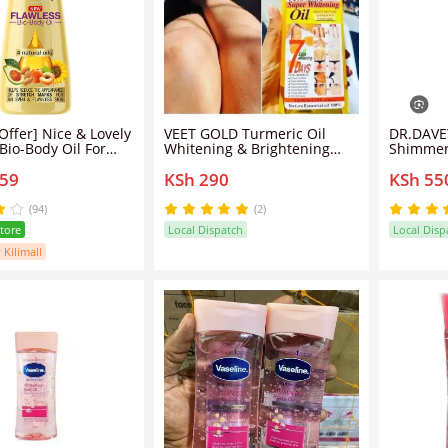
ice & Lovely
VEET GOLD Turmeric Oil
DR.DAVE
Bio-Body Oil For
Whitening & Brightening
Shimmeri
Marks & Contains 4
Body Oil - Clears Knuckles
lightwei
259
KSh 290
KSh 55
ils.
Removes Dirt & Impurities
oil that
Super Whitening Clears Dark
with a s
Thighs Anti Dark Spots Body
shimme
(94)
(2)
Oil
Store
Local Dispatch
Local Disp
 Kilimall