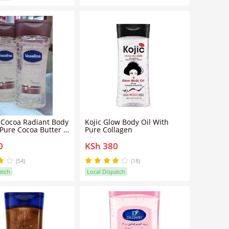
 Cocoa Radiant Body
Kojic Glow Body Oil With
 Pure Cocoa Butter -
Pure Collagen
0
KSh 380
(54)
(18)
atch
Local Dispatch