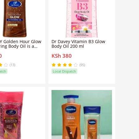
Y Golden Hour Glow
Dr Davey Vitamin B3 Glow
ng Body Oil is a
Body Oil 200 ml
ght, luminous body
0
KSh 380
 enhances the skin
ubtle golden
r
(13)
(95)
atch
Local Dispatch