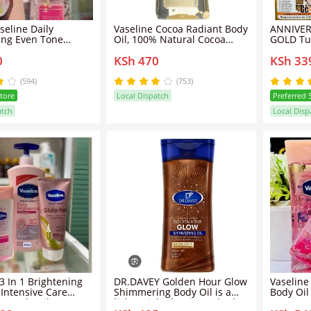
seline Daily
Vaseline Cocoa Radiant Body
ANNIVER
ing Even Tone
Oil, 100% Natural Cocoa
GOLD Tu
Butter - 200ml
Whitenin
0
KSh 470
KSh 33
B3 Body Oil 200ML
Body Oil
(594)
(753)
Store
Local Dispatch
Preferred 
atch
Local Disp
0
/
200
nd
3 In 1 Brightening
DR.DAVEY Golden Hour Glow
Vaseline
 Intensive Care
Shimmering Body Oil is a
Body Oil
B3 Body Oil 200ML +
lightweight, luminous body
Butter-2