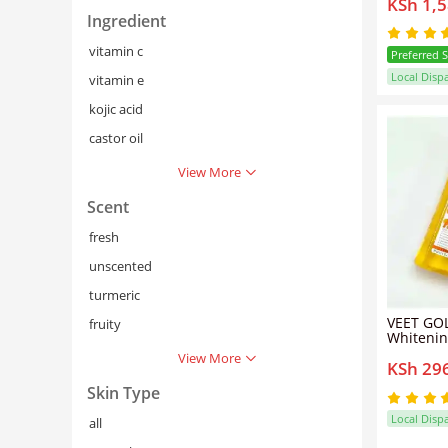
KSh 1,
Daily Br
Lotion 7
Ingredient
Dewy Rad
Lotion
vitamin c
Preferred 
Local Disp
vitamin e
kojic acid
castor oil
View More
Scent
fresh
unscented
turmeric
VEET GOL
fruity
Whitenin
Body Oil
View More
KSh 29
Skin Type
Local Disp
all