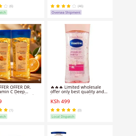
Dropper for All Skin Types
(6)
(46)
atch
Oversea Shipment
FER OFFER ​DR.
🔥🔥🔥 Limited wholesale
tamin C Deep
offer only best quality and
zing Body Oil Gel
best products Vaseline
9
KSh 499
ears stretch marks
Intensive Care Vitamin B3
 aging brighten
Body Oil -200ML
 skin
(1)
(0)
atch
Local Dispatch