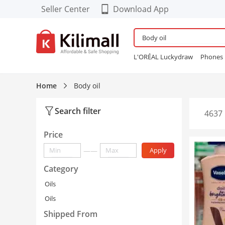
Seller Center
Download App
Download our Cool FREE
APP!
L'ORÉAL Luckydraw
Phones
Enjoy App-EXCLUSIVE Deals
Wardrobe
Maybelline Bubbl
Refurbished Phones
lingerie
Home
Body oil
Women Sneakers
24PCS Fals
Search filter
4637 
Price
——
Apply
Category
Oils
Oils
Shipped From