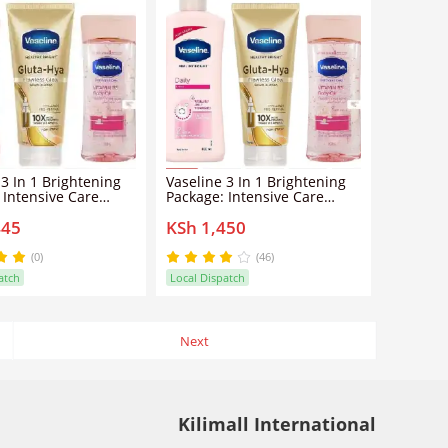
 3 In 1 Brightening
Vaseline 3 In 1 Brightening
 Intensive Care
Package: Intensive Care
B3 Body Oil 200ML +
Vitamin B3 Body Oil 200ML +
445
KSh 1,450
ightening Even Tone
Daily Brightening Even Tone
+ Gluta-Hya Dewy
Lotion L+ Gluta-Hya Dewy
 Serum Burst Lotion
Radiance Serum Burst Lotion
(0)
(46)
atch
Local Dispatch
Next
Kilimall International