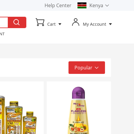
Help Center
Kenya
Kenya
Cart
My Account
Uganda
ENT
t TV
ker
Popular
Popular
Top Sale
Latest
Low to High
High to Low