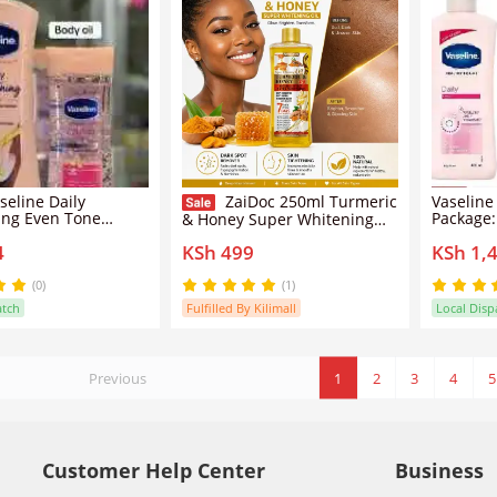
seline Daily
ZaiDoc 250ml Turmeric
Vaseline
ing Even Tone
Package:
& Honey Super Whitening
Intensive Care
Vitamin 
Oil - 7 Days Radiant Glow &
4
KSh 499
KSh 1,
B3 Body Oil 200ML
Daily Br
Dark Spot Remover, Double
Lotion L
Effect Skin Tightening &
Radiance
Anti-Aging Body Serum
(0)
(1)
atch
Fulfilled By Kilimall
Local Disp
Previous
1
2
3
4
5
Customer Help Center
Business