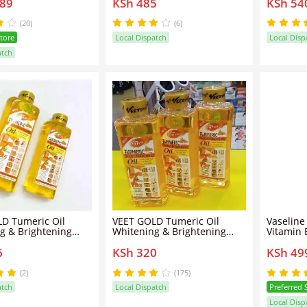
589
KSh 485
KSh 54
ightening Even Tone
oil that enhances the skin
Oils for
25ML+ Gluta-Hya
with a subtle golden
100 Perc
iance Serum Burst
shimmer
Butter U
(20)
(6)
Store
Local Dispatch
Local Disp
atch
D Tumeric Oil
VEET GOLD Tumeric Oil
Vaseline
g & Brightening
Whitening & Brightening
Vitamin 
 - 200ml
Body Oil
6
KSh 320
KSh 49
(2)
(175)
atch
Local Dispatch
Preferred 
Local Disp