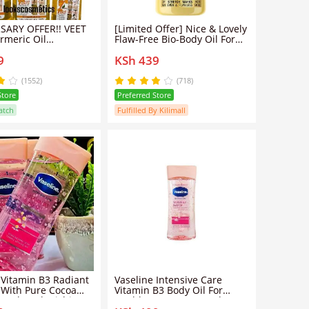
SARY OFFER!! VEET
[Limited Offer] Nice & Lovely
rmeric Oil
Flaw-Free Bio-Body Oil For
g & Brightening
Stretch Marks & Contains 4
9
KSh 439
/Tumeric oil
Natural Oils.
(1552)
(718)
Store
Preferred Store
atch
Fulfilled By Kilimall
 Vitamin B3 Radiant
Vaseline Intensive Care
 With Pure Cocoa
Vitamin B3 Body Oil For
00ml Replenishing
Healthy Even Tone And