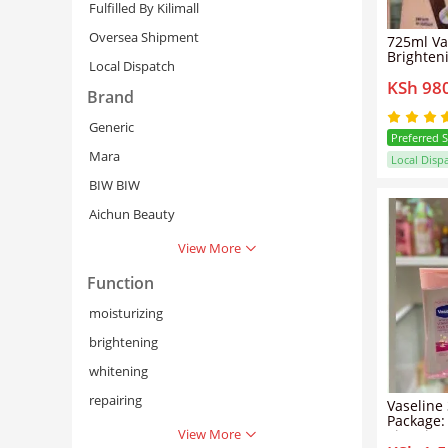
Fulfilled By Kilimall
Oversea Shipment
725ml Va
Brighten
Local Dispatch
Lotion + Intensive Care
KSh 98
Vitamin 
Brand
Generic
Preferred 
Mara
Local Disp
BIW BIW
Aichun Beauty
View More
Function
Cancel
Se
moisturizing
brightening
whitening
repairing
Vaseline 
Package:
View More
Vitamin 