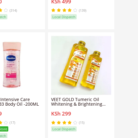
0
KSh 499
 Healthy Glowing Skin
Glowing Skin-200ml
ent Pure Cocoa
ltimate Skin Care
(314)
(139)
atch
Local Dispatch
 Intensive Care
VEET GOLD Tumeric Oil
B3 Body Oil -200ML
Whitening & Brightening
Body Oil - 200ml
9
KSh 299
(17)
(15)
Store
Local Dispatch
atch