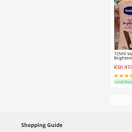
725ml Va
Brighten
Lotion + 
KSh 97
Vitamin 
Local Disp
Shopping Guide