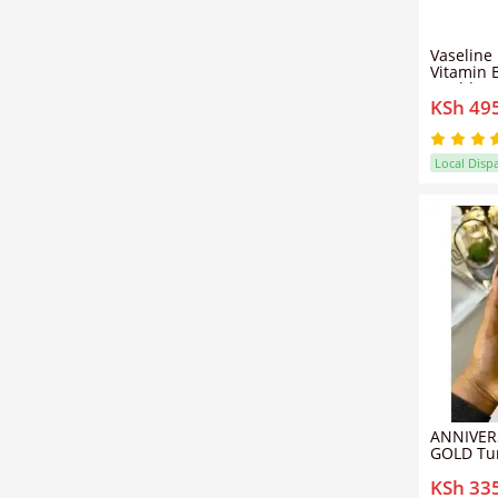
Vaseline
Vitamin 
Healthy 
KSh 49
Glowing 
Local Disp
ANNIVER
GOLD Tur
Whitenin
KSh 33
Body Oil