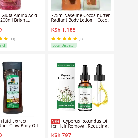
 Gluta Amino Acid
725ml Vaseline Cocoa butter
 200ml Bright
Radiant Body Lotion + Cocoa
 Healthy Glow
Radiant Body Oil
9
KSh 1,185
zing Oil With
one Hyaluronic Acid
ration Even Skin
(11)
(1)
htweight Fast
atch
Local Dispatch
ng Body Care Serum
 Fluid Extract
Cyperus Rotundus Oil
 Root Glow Body Oil
for Hair Removal, Reducing
PM (200ML)
Body Hair Growth,Smooth
0
KSh 797
Skin, 60ml Cyprus Oil with