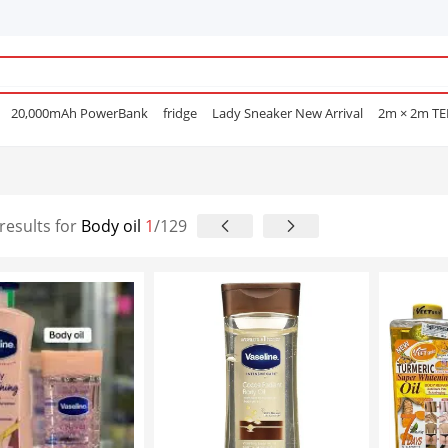
20,000mAh PowerBank
fridge
Lady Sneaker New Arrival
2m × 2m T
e Mascara
POEDAGAR
Men Open Shoes
Smart watch
Sufuria
Smar
Lenovo earphone
Laptops
Hair Straightening Comb
Sofa
Gas Coo
e Nails
results for
Body oil
1
/129