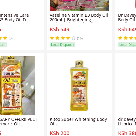
 Intensive Care
Vaseline Vitamin B3 Body Oil
Dr Davey
B3 Body Oil For
200ml | Brightening
Body Oil
Even Tone And
Moisturizing Body Oil | Even
Radiance
5
KSh 549
KSh 64
Skin-200ml
Skin Tone | Deep Hydration
Moisturi
Glow Oil | Lightweight Non-
Glutathi
Greasy Skin Care For Soft
Deep Hyd
(0)
(16)
Smooth Radiant Skin
Tone Lig
atch
Local Dispatch
Local Disp
Absorbi
Oil
SARY OFFER!! VEET
Kitoo Super Whitening Body
dr davey
meric Oil
Oils
Licorice
g & Brightening
18,000 P
5
KSh 200
KSh 38
/Tumeric oil