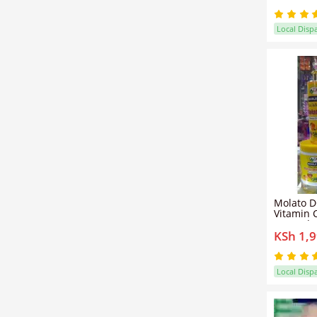
Local Disp
Molato 
Vitamin C
Set Body
KSh 1,
& Body oi
Local Disp