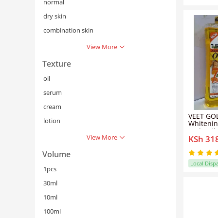
normal
dry skin
combination skin
View More
Texture
oil
serum
cream
VEET GOL
lotion
Whitenin
Body Oil 
View More
KSh 31
Removes 
Super Wh
Thighs A
Volume
Oil
Local Disp
1pcs
30ml
10ml
100ml