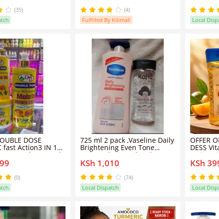
(35)
(4)
atch
Fulfilled By Kilimall
Local Disp
DOUBLE DOSE
725 ml 2 pack ,Vaseline Daily
OFFER OF
 fast Action3 IN 1
Brightening Even Tone
DESS Vi
 Cream, shower gel
Lotion + kojic Body Oil 200ML
Moisturi
999
KSh 1,010
KSh 39
l)
/ 3pack with shower gel
200ml cl
and anti
firms the
(0)
(74)
atch
Local Dispatch
Local Disp