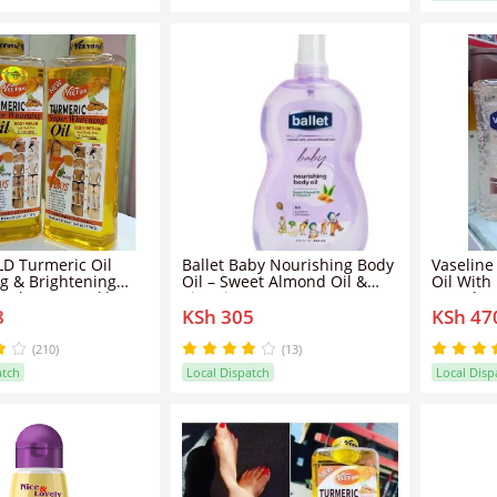
D Turmeric Oil
Ballet Baby Nourishing Body
Vaseline
g & Brightening
Oil – Sweet Almond Oil &
Oil With
- Clears Knuckles
Vitamin E
200ml
8
KSh 305
KSh 47
Dirt & Impurities
itening Clears Dark
nti Dark Spots Body
(210)
(13)
atch
Local Dispatch
Local Disp