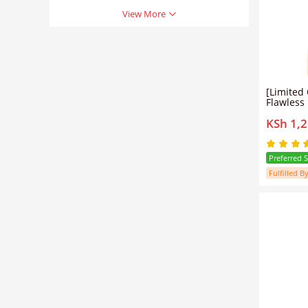
View More
[Limited Offer] N
Flawless 
Stretch 
KSh 1,
Natural O
Preferred 
Fulfilled By