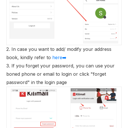
2. In case you want to add/ modify your address
book, kindly refer to
here➡️
3. If you forget your password, you can use your
boned phone or email to login or click "forget
password" in the login page