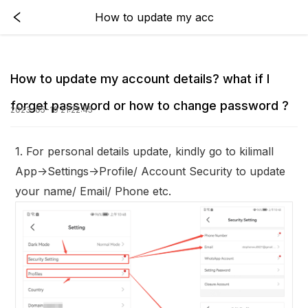
How to update my acc
How to update my account details? what if I
forget password or how to change password ?
2023-05-19 21:22:45
1. For personal details update, kindly go to kilimall
App->Settings->Profile/ Account Security to update
your name/ Email/ Phone etc.