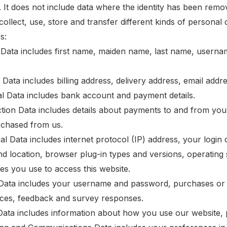
ed. It does not include data where the identity has been re
ollect, use, store and transfer different kinds of persona
s:
y Data includes first name, maiden name, last name, username o
t Data includes billing address, delivery address, email ad
ial Data includes bank account and payment details.
ction Data includes details about payments to and from you
chased from us.
cal Data includes internet protocol (IP) address, your login
and location, browser plug-in types and versions, operatin
ces you use to access this website.
e Data includes your username and password, purchases or 
ces, feedback and survey responses.
Data includes information about how you use our website, 