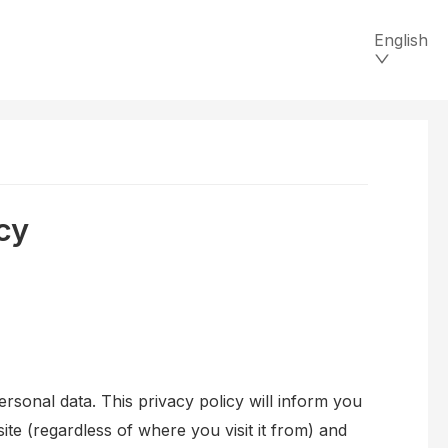
English
cy
ersonal data. This privacy policy will inform you
te (regardless of where you visit it from) and