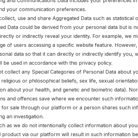
ing and Communications Data includes your preferences in 
and your communication preferences.
collect, use and share Aggregated Data such as statistical
ed Data could be derived from your personal data but is not
directly or indirectly reveal your identity. For example, w
ge of users accessing a specific website feature. However
onal data so that it can directly or indirectly identify you
l be used in accordance with this privacy policy.
t collect any Special Categories of Personal Data about you
, religious or philosophical beliefs, sex life, sexual orienta
ion about your health, and genetic and biometric data). Nor
ons and offences save where we encounter such informatio
 for sale through our platform or a person shares such inf
g an investigation.
ch as we do not intentionally collect information about you
 product via our platform will result in such information b