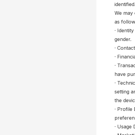
identifi
We may c
as follow
· Identit
gender.
· Contac
· Financ
· Transa
have pur
· Techni
setting 
the devi
· Profil
preferen
· Usage 