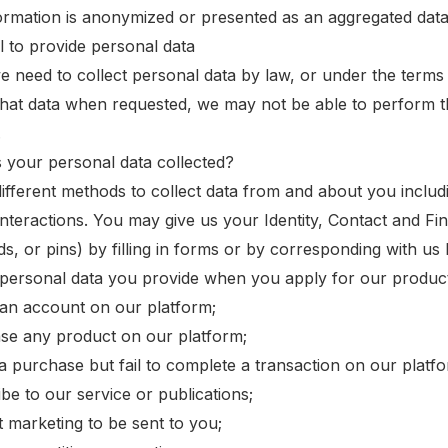
ormation is anonymized or presented as an aggregated data
il to provide personal data
 need to collect personal data by law, or under the terms 
that data when requested, we may not be able to perform th
.
s your personal data collected?
ifferent methods to collect data from and about you includ
interactions. You may give us your Identity, Contact and Fin
s, or pins) by filling in forms or by corresponding with us
 personal data you provide when you apply for our product
 an account on our platform;
se any product on our platform;
e a purchase but fail to complete a transaction on our platf
be to our service or publications;
t marketing to be sent to you;