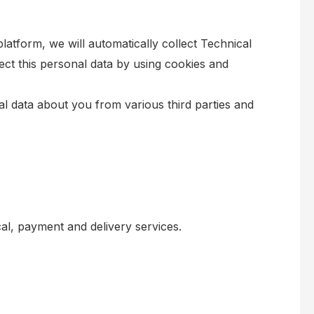
latform, we will automatically collect Technical
ct this personal data by using cookies and
nal data about you from various third parties and
al, payment and delivery services.