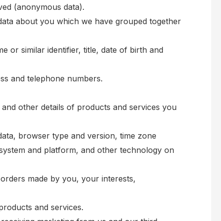
moved (anonymous data).
l data about you which we have grouped together
r similar identifier, title, date of birth and
dress and telephone numbers.
 and other details of products and services you
 data, browser type and version, time zone
g system and platform, and other technology on
orders made by you, your interests,
products and services.