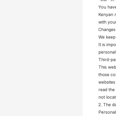
You have
Kenyan r
with you
Changes 
We keep 
It is im
personal
Third-par
This webs
those co
websites
read the 
not loca
2. The d
Personal