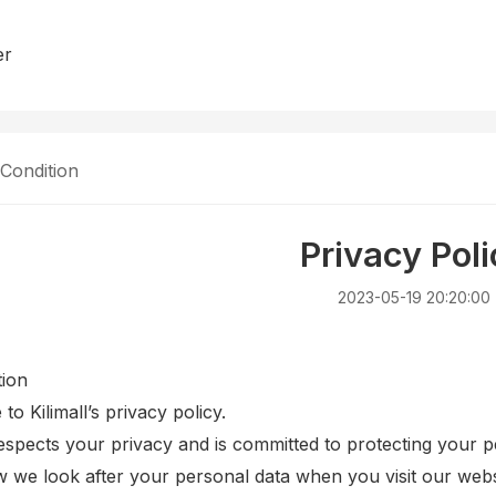
er
Condition
Privacy Poli
2023-05-19 20:20:00
tion
o Kilimall’s privacy policy.
respects your privacy and is committed to protecting your p
w we look after your personal data when you visit our websi