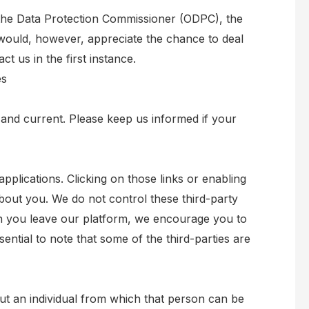
f the Data Protection Commissioner (ODPC), the
would, however, appreciate the chance to deal
 us in the first instance.
es
e and current. Please keep us informed if your
applications. Clicking on those links or enabling
about you. We do not control these third-party
en you leave our platform, we encourage you to
ssential to note that some of the third-parties are
ut an individual from which that person can be