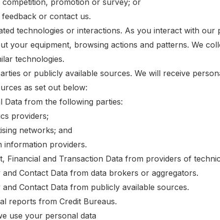
a competition, promotion or survey; or
s feedback or contact us.
ed technologies or interactions. As you interact with our p
ut your equipment, browsing actions and patterns. We colle
ilar technologies.
arties or publicly available sources. We will receive perso
ources as set out below:
l Data from the following parties:
ics providers;
tising networks; and
h information providers.
t, Financial and Transaction Data from providers of technic
ty and Contact Data from data brokers or aggregators.
y and Contact Data from publicly available sources.
ial reports from Credit Bureaus.
e use your personal data