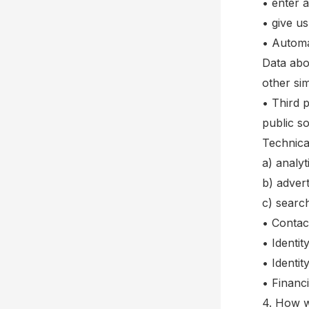
• enter 
• give u
• Automat
Data abo
other sim
• Third p
public s
Technica
a) analyt
b) adver
c) searc
• Contac
• Identi
• Identit
• Financ
4. How w