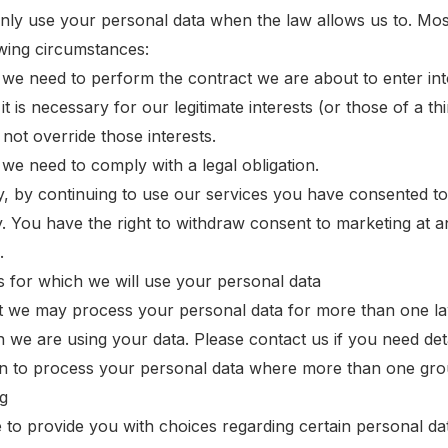
only use your personal data when the law allows us to. Mo
owing circumstances:
we need to perform the contract we are about to enter into
t is necessary for our legitimate interests (or those of a t
 not override those interests.
we need to comply with a legal obligation.
y, by continuing to use our services you have consented to
 You have the right to withdraw consent to marketing at a
.
 for which we will use your personal data
t we may process your personal data for more than one la
h we are using your data. Please contact us if you need det
on to process your personal data where more than one grou
g
e to provide you with choices regarding certain personal da