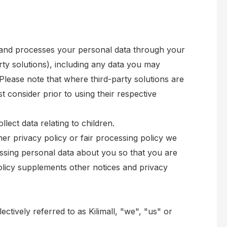
t and processes your personal data through your
rty solutions), including any data you may
Please note that where third-party solutions are
t consider prior to using their respective
lect data relating to children.
ther privacy policy or fair processing policy we
ssing personal data about you so that you are
olicy supplements other notices and privacy
ectively referred to as Kilimall, "we", "us" or