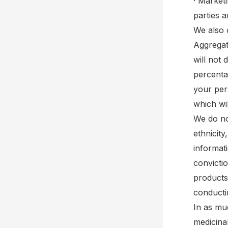
· Market
parties 
We also 
Aggregat
will not 
percenta
your pers
which wil
We do no
ethnicity
informat
convicti
products
conductin
In as mu
medicinal