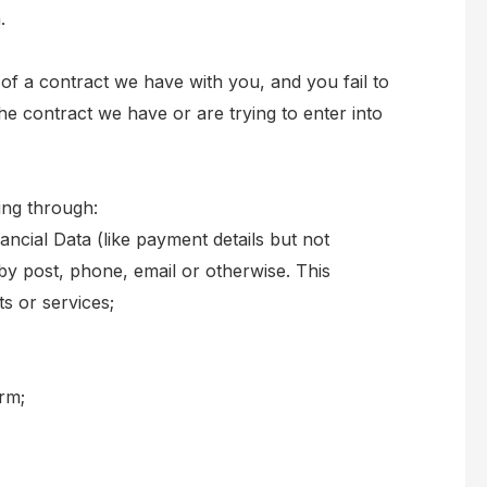
.
of a contract we have with you, and you fail to
e contract we have or are trying to enter into
ing through:
ancial Data (like payment details but not
 by post, phone, email or otherwise. This
s or services;
orm;