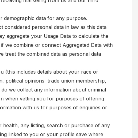
receiving marketing from us and our third
 or demographic data for any purpose.
 considered personal data in law as this data
e may aggregate your Usage Data to calculate the
, if we combine or connect Aggregated Data with
, we treat the combined data as personal data
 (this includes details about your race or
tion, political opinions, trade union membership,
 do we collect any information about criminal
n when vetting you for purposes of offering
ormation with us for purposes of enquiries or
r health, any listing, search or purchase of any
eing linked to you or your profile save where