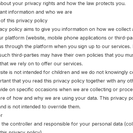
 about your privacy rights and how the law protects you.
tant information and who we are
of this privacy policy
vacy policy aims to give you information on how we collec
ur platform (website, mobile phone applications or third-pa
us through the platform when you sign up to our services. 
such third-parties may have their own policies that you mus
that we rely on to offer our services.
ite is not intended for children and we do not knowingly col
ortant that you read this privacy policy together with any o
ide on specific occasions when we are collecting or proce
are of how and why we are using your data. This privacy p
and is not intended to override them.
er
is the controller and responsible for your personal data (coll
this privacy policy).