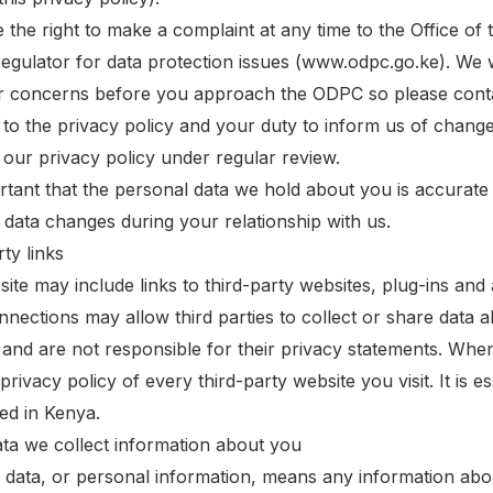
 the right to make a complaint at any time to the Office o
egulator for data protection issues (www.odpc.go.ke). We 
r concerns before you approach the ODPC so please contact
to the privacy policy and your duty to inform us of chang
our privacy policy under regular review.
portant that the personal data we hold about you is accurat
 data changes during your relationship with us.
ty links
ite may include links to third-party websites, plug-ins and 
nnections may allow third parties to collect or share data 
 and are not responsible for their privacy statements. Wh
privacy policy of every third-party website you visit. It is e
ted in Kenya.
ata we collect information about you
 data, or personal information, means any information abo