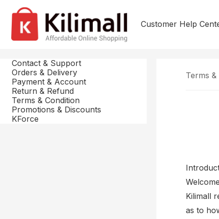
Customer Help Cent
Contact & Support
Orders & Delivery
Terms & 
Payment & Account
Return & Refund
Terms & Condition
Promotions & Discounts
KForce
Introduc
Welcome t
Kilimall 
as to ho