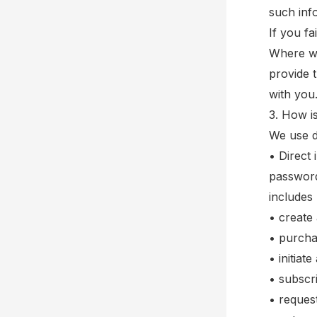
such inf
If you fa
Where we
provide 
with you
3. How i
We use d
• Direct 
password
includes
• create
• purcha
• initiat
• subscri
• reques