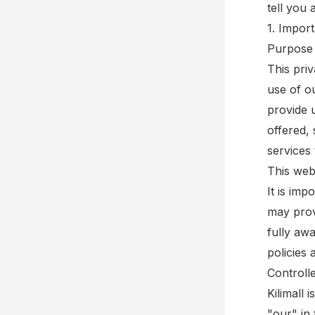
tell you
1. Impor
Purpose 
This pri
use of o
provide 
offered, 
services 
This webs
It is imp
may prov
fully aw
policies 
Controll
Kilimall 
"our" in 