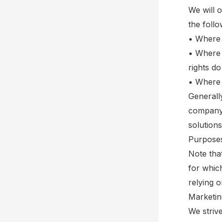
We will 
the foll
• Where 
• Where i
rights do
• Where 
Generall
company.
solutions
Purposes
Note tha
for whic
relying 
Marketin
We striv