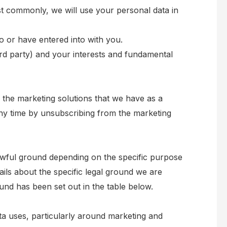
st commonly, we will use your personal data in
 or have entered into with you.
hird party) and your interests and fundamental
 the marketing solutions that we have as a
ny time by unsubscribing from the marketing
wful ground depending on the specific purpose
ails about the specific legal ground we are
nd has been set out in the table below.
ta uses, particularly around marketing and