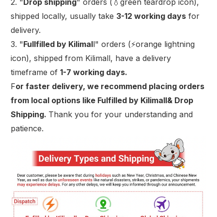
2. "
Drop shipping
" orders (💧green teardrop icon),
shipped locally, usually take
3-12 working days
for
delivery.
3. "
Fullfilled by Kilimal
l" orders (⚡orange lightning
icon), shipped from Kilimall, have a delivery
timeframe of
1-7 working days.
F
or faster delivery, we recommend placing orders
from local options like Fulfilled by Kilimall& Drop
Shipping.
Thank you for your understanding and
patience.