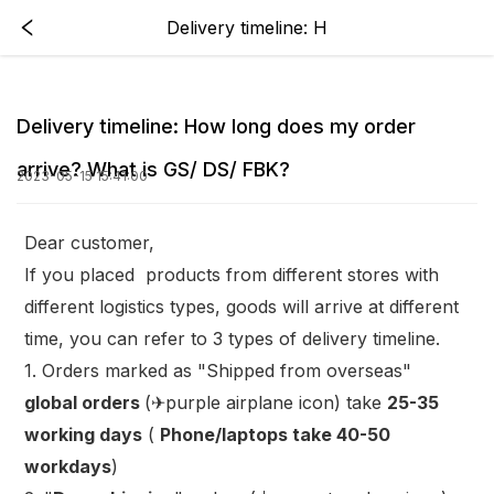
Delivery timeline: H
Delivery timeline: How long does my order
arrive? What is GS/ DS/ FBK?
2023-05-15 15:41:00
Dear customer,
If you placed products from different stores with
different logistics types, goods will arrive at different
time, you can refer to 3 types of delivery timeline.
1. Orders marked as "Shipped from overseas"
global orders
(✈purple airplane icon) take
25-35
working days
(
Phone/laptops take 40-50
workdays
)